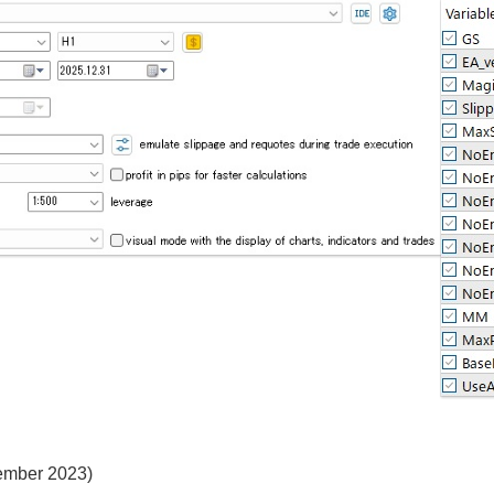
vember 2023)