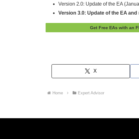
Version 2.0: Update of the EA (Janu
Version 3.0: Update of the EA and r
Get Free EAs with an 
X
Home
Expert Advisor