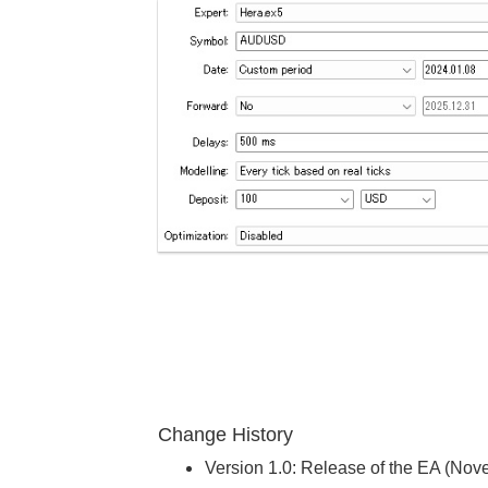
Change History
Version 1.0: Release of the EA (No