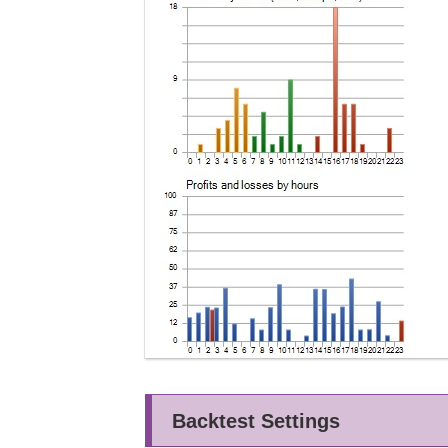
Backtest Settings