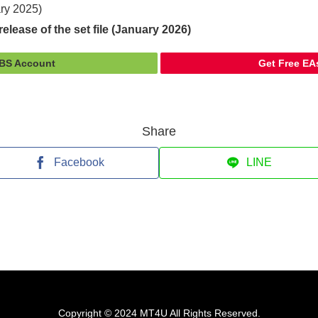
ary 2025)
elease of the set file (January 2026)
FBS Account
Get Free EA
Share
Facebook
LINE
Copyright © 2024 MT4U All Rights Reserved.