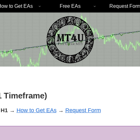
ow to Get EAs
Free EAs
Request For
 Timeframe)
H1
→
How to Get EAs
→
Request Form