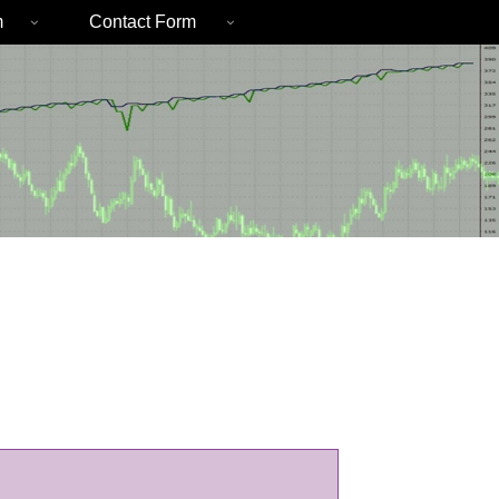
m
Contact Form