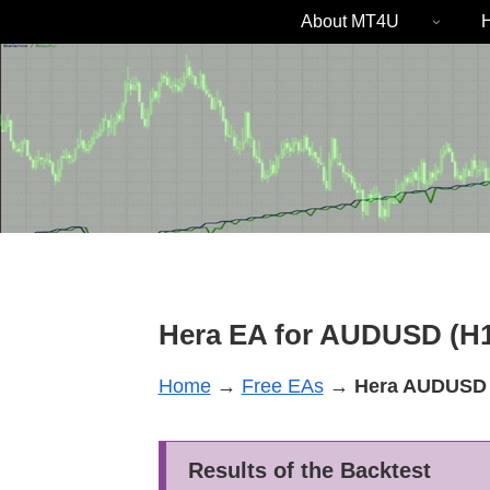
About MT4U
H
Hera EA for AUDUSD (H1
Home
→
Free EAs
→
Hera
AUDUSD
Results of the Backtest