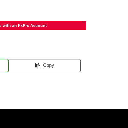
s with an FxPro Account
Copy