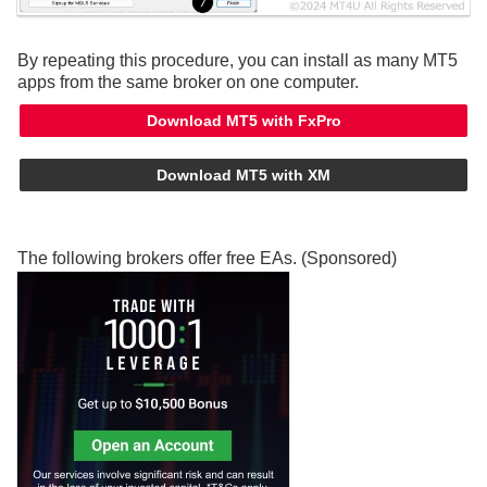
By repeating this procedure, you can install as many MT5
apps from the same broker on one computer.
Download MT5 with FxPro
Download MT5 with XM
The following brokers offer free EAs. (Sponsored)