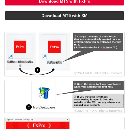
Download MT5 with FxPro
Download MT5 with XM