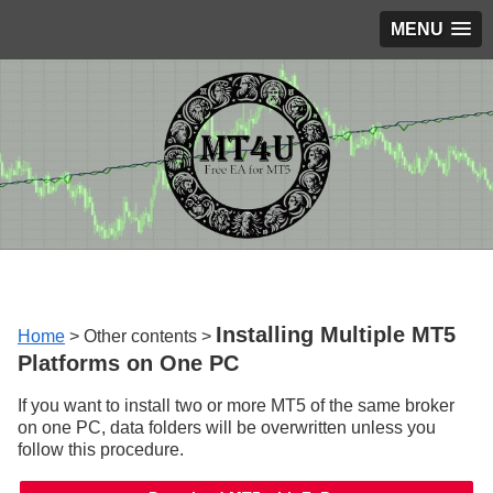
MENU
Installing Multiple MT5
Home
> Other contents >
Platforms on One PC
If you want to install two or more MT5 of the same broker
on one PC, data folders will be overwritten unless you
follow this procedure.