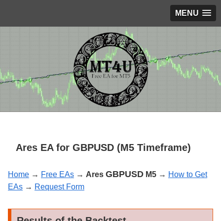
MENU
Ares EA for GBPUSD (M5 Timeframe)
GBPUSD
Home
→
Free EAs
→
Ares
M5
→
How to Get
EAs
→
Request Form
Results of the Backtest