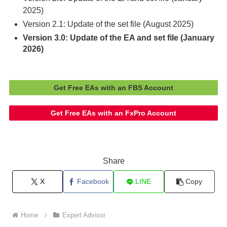
2025)
Version 2.1: Update of the set file (August 2025)
Version 3.0: Update of the EA and set file (January
2026)
Get Free EAs with an FBS Account
Get Free EAs with an FxPro Account
Share
X
Facebook
LINE
Copy
Home
Expert Advisor