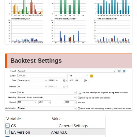
Backtest Settings