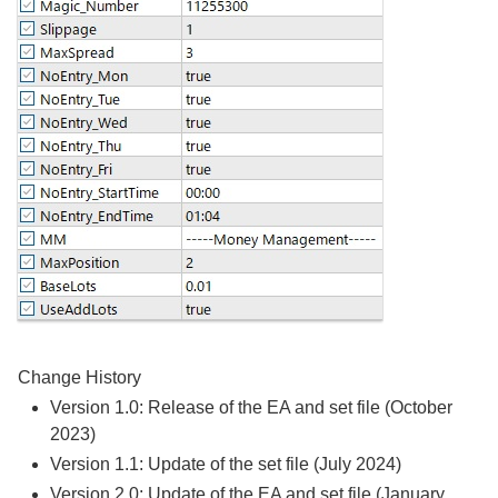
Change History
Version 1.0: Release of the EA and set file (October
2023)
Version 1.1: Update of the set file (July 2024)
Version 2.0: Update of the EA and set file (January