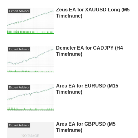
Zeus EA for XAUUSD Long (M5
Expert Advisor
Timeframe)
Demeter EA for CADJPY (H4
Expert Advisor
Timeframe)
Ares EA for EURUSD (M15
Expert Advisor
Timeframe)
Ares EA for GBPUSD (M5
Expert Advisor
Timeframe)