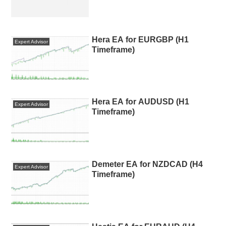
Hera EA for EURGBP (H1
Expert Advisor
Timeframe)
Hera EA for AUDUSD (H1
Expert Advisor
Timeframe)
Demeter EA for NZDCAD (H4
Expert Advisor
Timeframe)