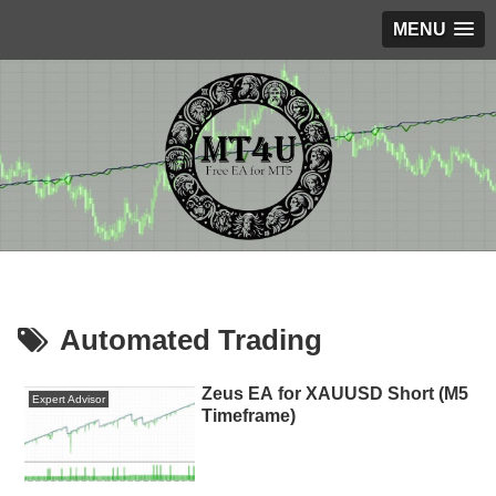
MENU
Automated Trading
Zeus EA for XAUUSD Short (M5
Expert Advisor
Timeframe)