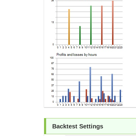
Backtest Settings