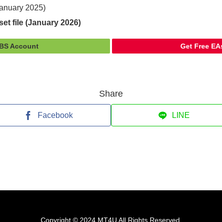
(January 2025)
et file (January 2026)
FBS Account
Get Free EA
Share
Facebook
LINE
Copyright © 2024 MT4U All Rights Reserved.