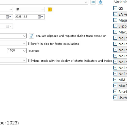
ober 2023)