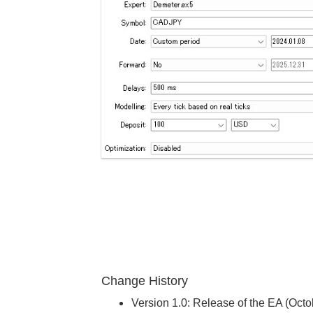
Change History
Version 1.0: Release of the EA (Oct