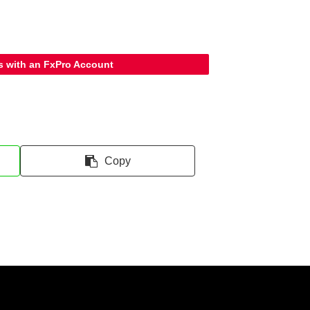
s with an FxPro Account
Copy