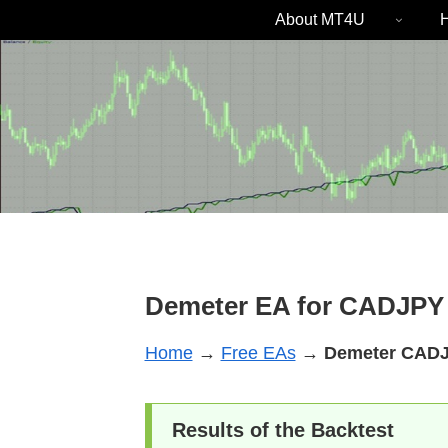
About MT4U
H
Demeter EA for CADJPY 
Home
→
Free EAs
→
Demeter
CAD
Results of the Backtest