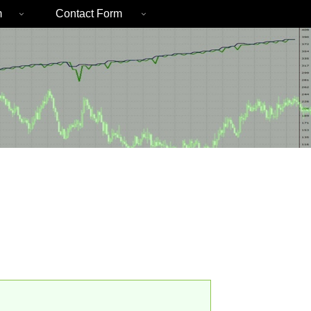
m
Contact Form