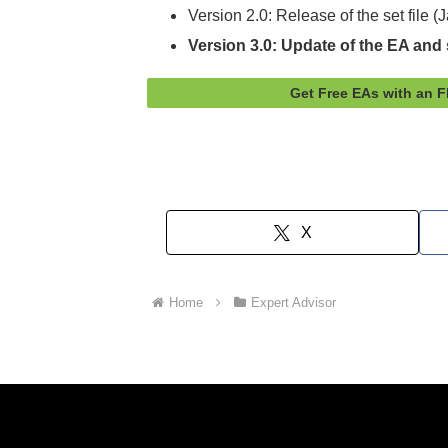
Version 2.0: Release of the set file 
Version 3.0: Update of the EA and s
Get Free EAs with an 
X
Home
Expert Advisor