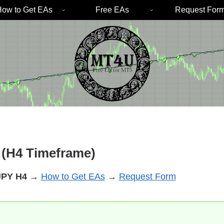
ow to Get EAs
Free EAs
Request For
(H4 Timeframe)
JPY
H4
→
How to Get EAs
→
Request Form