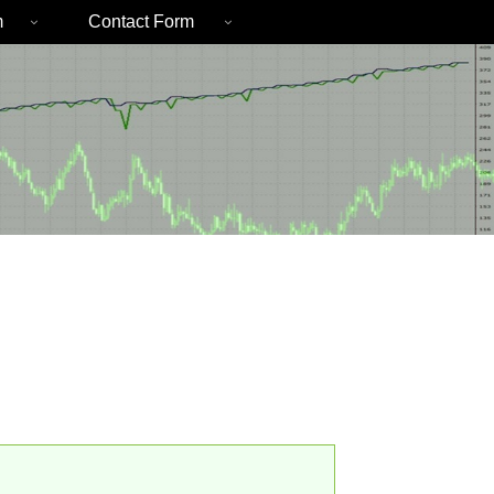
m
Contact Form