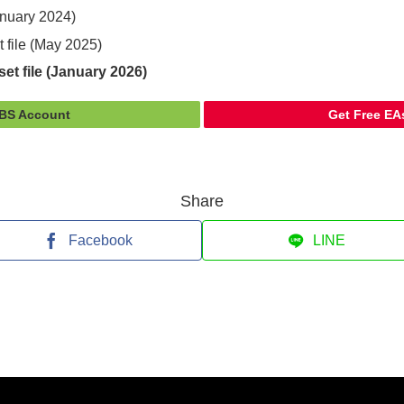
January 2024)
t file (May 2025)
et file (January 2026)
FBS Account
Get Free EA
Share
Facebook
LINE