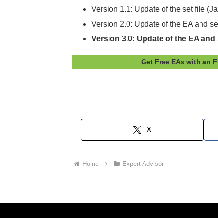
Version 1.1: Update of the set file (
Version 2.0: Update of the EA and se
Version 3.0: Update of the EA and s
Get Free EAs with an 
X
Home
Expert Advisor