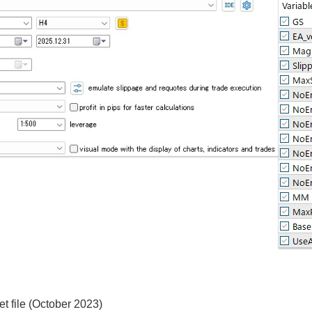
t file (October 2023)