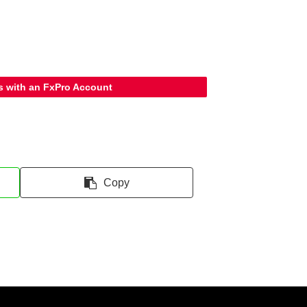
s with an FxPro Account
Copy