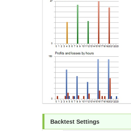
Backtest Settings