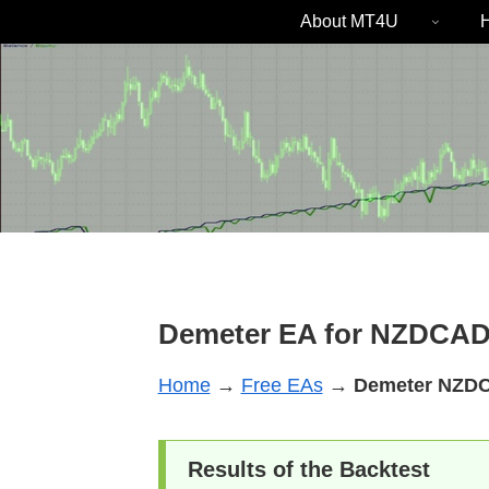
About MT4U
H
Demeter EA for NZDCAD
Home
→
Free EAs
→
Demeter
NZD
Results of the Backtest