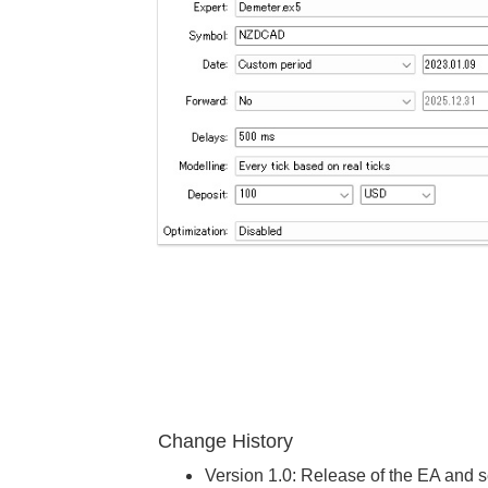
Change History
Version 1.0: Release of the EA and se