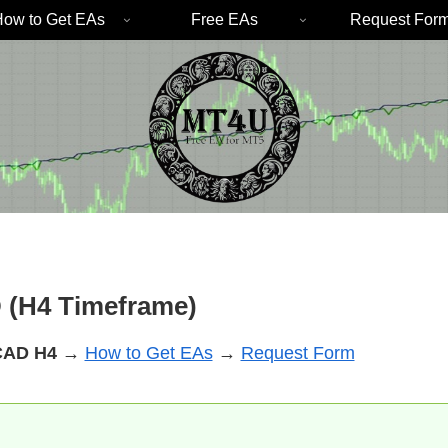
ow to Get EAs
Free EAs
Request For
 (H4 Timeframe)
CAD
H4
→
How to Get EAs
→
Request Form