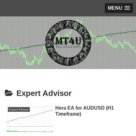
MENU
Expert Advisor
Hera EA for AUDUSD (H1
Expert Advisor
Timeframe)