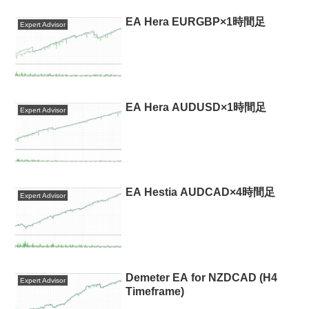
EA Hera EURGBP×1時間足
Expert Advisor
EA Hera AUDUSD×1時間足
Expert Advisor
EA Hestia AUDCAD×4時間足
Expert Advisor
Demeter EA for NZDCAD (H4
Expert Advisor
Timeframe)