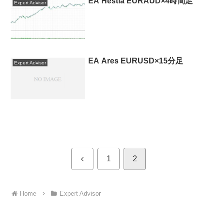
EA Hestia EURAUD×4時間足
Expert Advisor
EA Ares EURUSD×15分足
Expert Advisor
Previous
1
2
Home
Expert Advisor