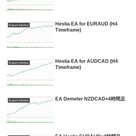
Hestia EA for EURAUD (H4
Expert Advisor
Timeframe)
Hestia EA for AUDCAD (H4
Expert Advisor
Timeframe)
EA Demeter NZDCAD×4時間足
Expert Advisor